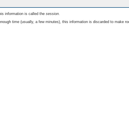
is information is called the
session
.
nough time (usually, a few minutes), this information is discarded to make ro