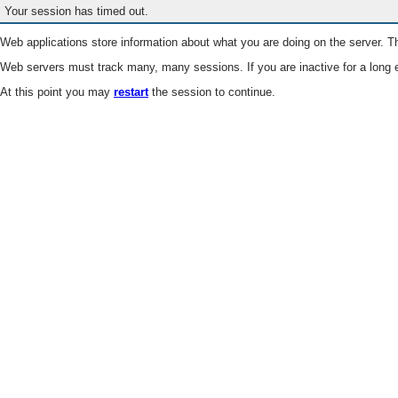
Your session has timed out.
Web applications store information about what you are doing on the server. Th
Web servers must track many, many sessions. If you are inactive for a long e
At this point you may
restart
the session to continue.