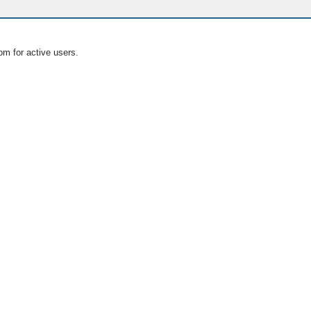
om for active users.