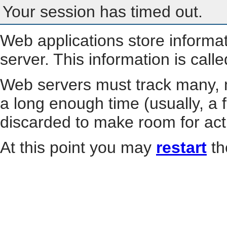
Your session has timed out.
Web applications store informa
server. This information is call
Web servers must track many, m
a long enough time (usually, a f
discarded to make room for act
At this point you may
restart
th