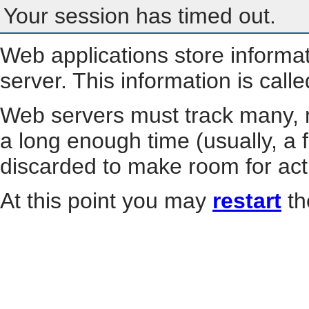
Your session has timed out.
Web applications store informa
server. This information is call
Web servers must track many, m
a long enough time (usually, a f
discarded to make room for act
At this point you may
restart
th