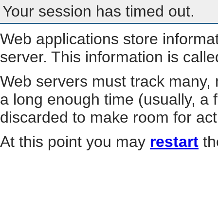
Your session has timed out.
Web applications store informa
server. This information is call
Web servers must track many, m
a long enough time (usually, a f
discarded to make room for act
At this point you may
restart
th