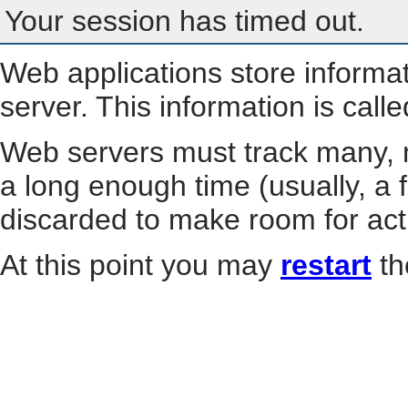
Your session has timed out.
Web applications store informa
server. This information is call
Web servers must track many, m
a long enough time (usually, a f
discarded to make room for act
At this point you may
restart
th