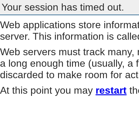
Your session has timed out.
Web applications store informa
server. This information is call
Web servers must track many, m
a long enough time (usually, a f
discarded to make room for act
At this point you may
restart
th