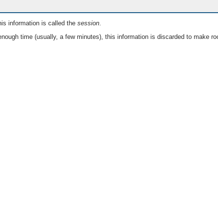
is information is called the
session
.
nough time (usually, a few minutes), this information is discarded to make ro