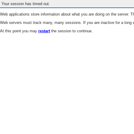
Your session has timed out.
Web applications store information about what you are doing on the server. Th
Web servers must track many, many sessions. If you are inactive for a long e
At this point you may
restart
the session to continue.