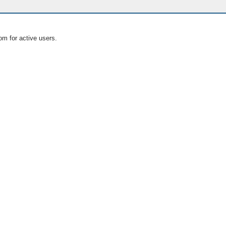
om for active users.