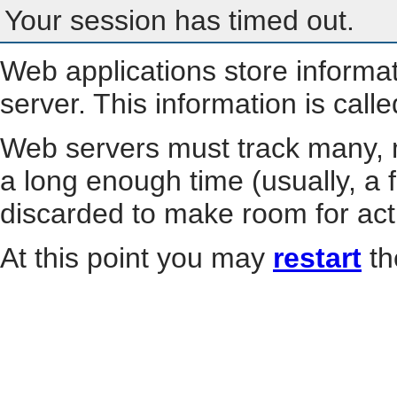
Your session has timed out.
Web applications store informa
server. This information is call
Web servers must track many, m
a long enough time (usually, a f
discarded to make room for act
At this point you may
restart
th