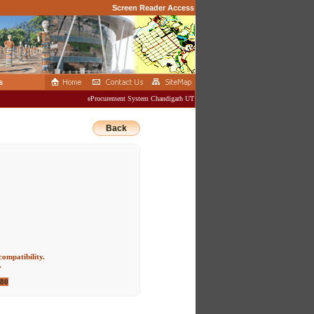
Screen Reader Access
s
eProcurement System Chandigarh UT Administration
Back
compatibility.
.
080