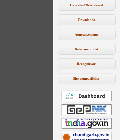
Cancelled/Retendered
Downloads
Announcements
Debarment List
Recognitions
Site compatibility