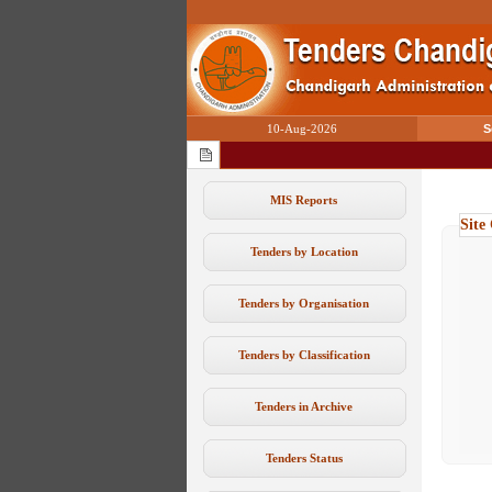
10-Aug-2026
S
MIS Reports
Site
Tenders by Location
Tenders by Organisation
Tenders by Classification
Tenders in Archive
Tenders Status