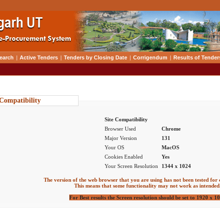
earch
|
Active Tenders
|
Tenders by Closing Date
|
Corrigendum
|
Results of Tender
 Compatibility
Site Compatibility
Browser Used
Chrome
Major Version
131
Your OS
MacOS
Cookies Enabled
Yes
Your Screen Resolution
1344 x 1024
The version of the web browser that you are using has not been tested for 
This means that some functionality may not work as intended
For Best results the Screen resolution should be set to 1920 x 1